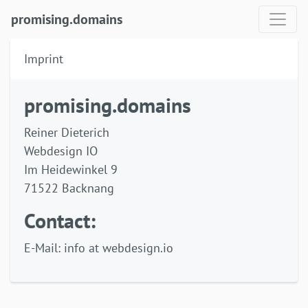
promising.domains
Imprint
promising.domains
Reiner Dieterich
Webdesign IO
Im Heidewinkel 9
71522 Backnang
Contact:
E-Mail: info at webdesign.io