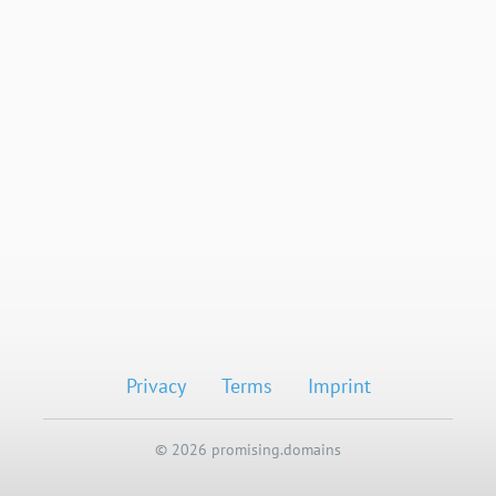
Privacy
Terms
Imprint
© 2026 promising.domains